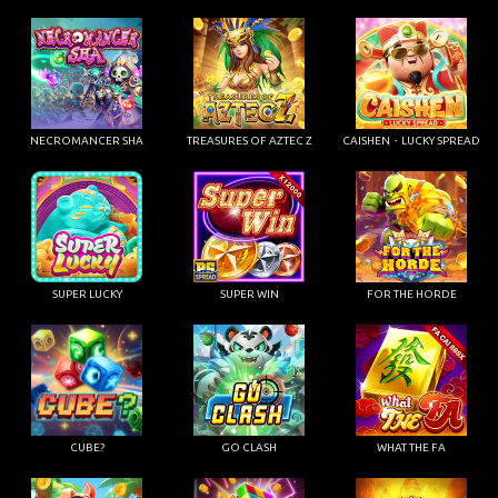
NECROMANCER SHA
TREASURES OF AZTEC Z
CAISHEN・LUCKY SPREAD
SUPER LUCKY
SUPER WIN
FOR THE HORDE
CUBE?
GO CLASH
WHAT THE FA