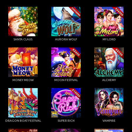
SANTA CLAUS
AURORA WOLF
MY LORD
MONEY MEOW
MOON FESTIVAL
ALCHEMY
DRAGON BOAT FESTIVAL
SUPER RICH
VAMPIRE