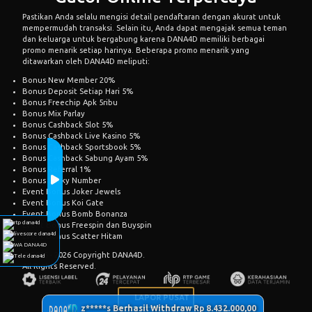
Pastikan Anda selalu mengisi detail pendaftaran dengan akurat untuk
mempermudah transaksi. Selain itu, Anda dapat mengajak semua teman
dan keluarga untuk bergabung karena DANA4D memiliki berbagai
promo menarik setiap harinya. Beberapa promo menarik yang
ditawarkan oleh DANA4D meliputi:
Bonus New Member 20%
Bonus Deposit Setiap Hari 5%
Bonus Freechip Apk 5ribu
Bonus Mix Parlay
Bonus Cashback Slot 5%
Bonus Cashback Live Kasino 5%
Bonus Cashback Sportsbook 5%
Bonus Cashback Sabung Ayam 5%
Bonus Referral 1%
Bonus Lucky Number
Event Bonus Joker Jewels
Event Bonus Koi Gate
Event Bonus Bomb Bonanza
Event Bonus Freespin dan Buyspin
Event Bonus Scatter Hitam
© 2015 - 2026 Copyright DANA4D.
All Rights Reserved.
LAPOR PUSAT
z*****s Berhasil Withdraw Rp 8.432.000,00