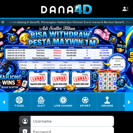
Selamat datang di Dana4D, Menangkan Hadiah dan Nikmati Event menarik Berikut Dana4D, Tourn
TOGEL
SLOT
LIVE CASINO
SPORT
ARCADE
SABU