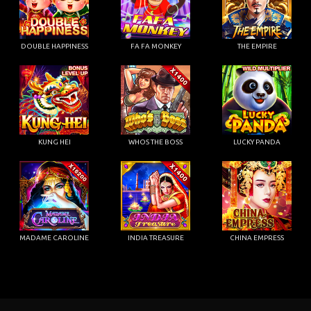
DOUBLE HAPPINESS
FA FA MONKEY
THE EMPIRE
KUNG HEI
WHOS THE BOSS
LUCKY PANDA
MADAME CAROLINE
INDIA TREASURE
CHINA EMPRESS