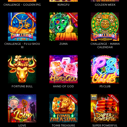
CHALLENGE・GOLDEN PIG
KUNGFU
GOLDEN WEEK
CHALLENGE・FU LU SHOU
ZUMA
CHALLENGE・MAYAN
XI
CALENDAR
FORTUNE BULL
HAND OF GOD
PS CLUB
LOVE
TOMB TREASURE
SUPER POWERFUL