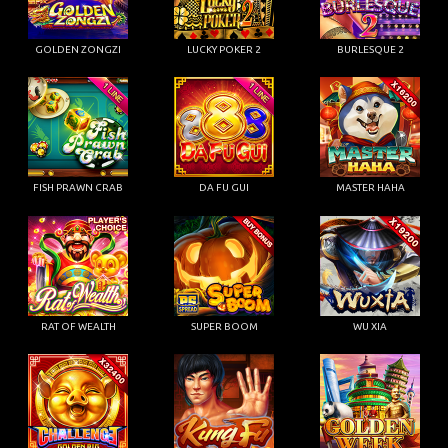
GOLDEN ZONGZI
LUCKY POKER 2
BURLESQUE 2
FISH PRAWN CRAB
DA FU GUI
MASTER HAHA
RAT OF WEALTH
SUPER BOOM
WU XIA