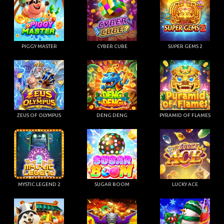
PIGGY MASTER
CYBER CUBE
SUPER GEMS 2
ZEUS OF OLYMPUS
DENG DENG
PYRAMID OF FLAMES
MYSTIC LEGEND 2
SUGAR BOOM
LUCKY ACE