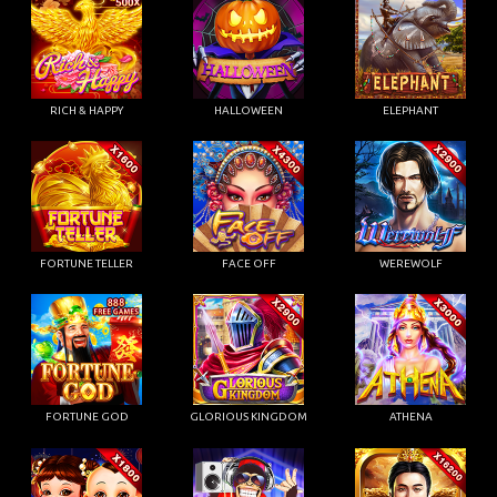
RICH & HAPPY
HALLOWEEN
ELEPHANT
FORTUNE TELLER
FACE OFF
WEREWOLF
FORTUNE GOD
GLORIOUS KINGDOM
ATHENA