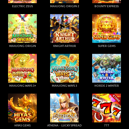
ELECTRIC ZEUS
MAHJONG ORIGIN 2
BOUNTY EXPRESS
MAHJONG ORIGIN
KNIGHT ARTHUR
SUPER GEMS
MAHJONG WAYS 3+
MAHJONG WAYS 3
HORDE 2 WINTER
HIYAS GEMS
ATHENA・LUCKY SPREAD
777