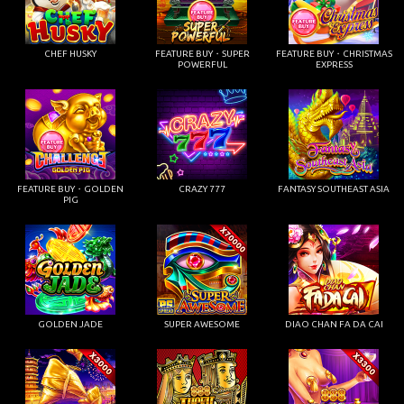
CHEF HUSKY
FEATURE BUY・SUPER
FEATURE BUY・CHRISTMAS
POWERFUL
EXPRESS
FEATURE BUY・GOLDEN
CRAZY 777
FANTASY SOUTHEAST ASIA
PIG
GOLDEN JADE
SUPER AWESOME
DIAO CHAN FA DA CAI