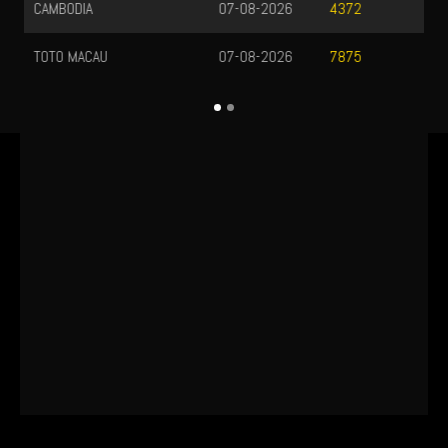
BULLSEYE
07-08-2026
4853
JAKARTA POOLS
07-08-2026
9673