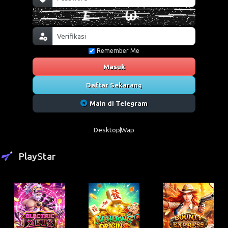
Remember Me
Masuk
Daftar Sekarang
Main di Telegram
Desktop
Wap
PlayStar