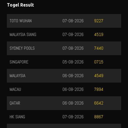
Togel Result
SG METRO
07-08-2026
9123
PCSO
06-08-2026
3704
BOSTON
06-08-2026
5896
BUFFALO
06-08-2026
8928
HONGKONG LOTTO
06-08-2026
1083
TAIWAN
06-08-2026
4587
SYDNEY LOTTO
07-08-2026
3712
KINGKONG POOLS
06-08-2026
7100