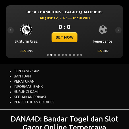
UEFA CHAMPIONS LEAGUE QUALIFIERS
August 12, 2026 — 01:30 WIB
0 : 0
Previous
Next
BET NOW
SK Sturm Graz
Fenerbahce
-0.5
0.95
0.5
0.87
TENTANG KAMI
BANTUAN
PERATURAN
INFORMASI BANK
HUBUNGI KAMI
KEBIJAKAN PRIVASI
PERSETUJUAN COOKIES
DANA4D: Bandar Togel dan Slot
Gacor Online Terpercaya