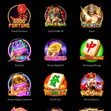
Good Fortune
God of War M
Zeus
Fly Out
Disco Night M
Da Hong Zhong
Jump Higher mobile
Da Fa Cai
Fa Cai Shen 2