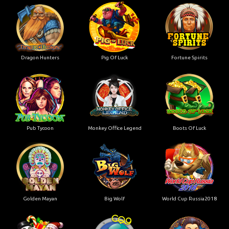
Dragon Hunters
Pig Of Luck
Fortune Spirits
Pub Tycoon
Monkey Office Legend
Boots Of Luck
Golden Mayan
Big Wolf
World Cup Russia2018