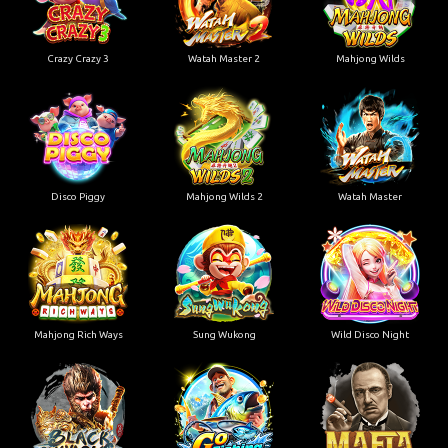
Crazy Crazy 3
Watah Master 2
Mahjong Wilds
Disco Piggy
Mahjong Wilds 2
Watah Master
Mahjong Rich Ways
Sung Wukong
Wild Disco Night