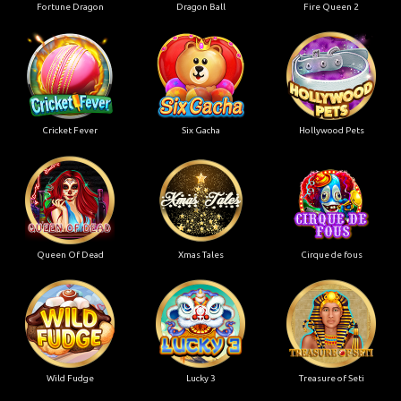
Fortune Dragon
Dragon Ball
Fire Queen 2
Cricket Fever
Six Gacha
Hollywood Pets
Queen Of Dead
Xmas Tales
Cirque de fous
Wild Fudge
Lucky 3
Treasure of Seti