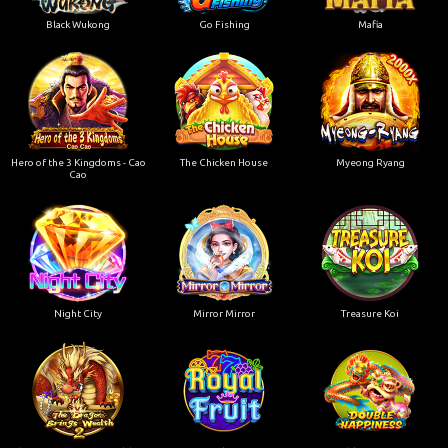
Black Wukong
Go Fishing
Mafia
Hero of the 3 Kingdoms - Cao
The Chicken House
Myeong Ryang
Cao
Night City
Mirror Mirror
Treasure Koi