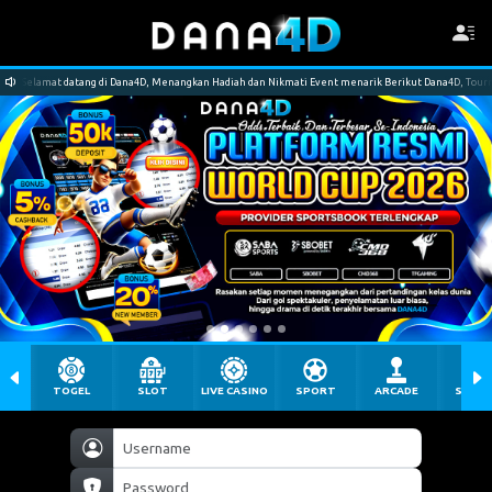
Selamat datang di Dana4D, Menangkan Hadiah dan Nikmati Event menarik Berikut Dana4D, Tourn
TOGEL
SLOT
LIVE CASINO
SPORT
ARCADE
SABU