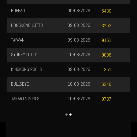
BUFFALO
09-08-2026
6430
HONGKONG LOTTO
09-08-2026
3752
TAIWAN
09-08-2026
9161
SYDNEY LOTTO
10-08-2026
9086
KINGKONG POOLS
09-08-2026
1351
BULLSEYE
10-08-2026
6346
JAKARTA POOLS
10-08-2026
9787