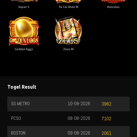
Super 5
Fa Cai Shen M
Hercules
Golden Eggs
Zeus M
Togel Result
SG METRO
10-08-2026
3982
PCSO
08-08-2026
7102
BOSTON
09-08-2026
2061