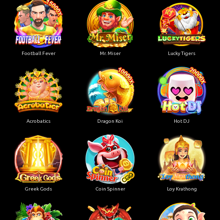
Football Fever
Mr. Miser
Lucky Tigers
Acrobatics
Dragon Koi
Hot DJ
Greek Gods
Coin Spinner
Loy Krathong