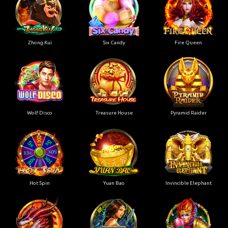
Zhong Kui
Six Candy
Fire Queen
Wolf Disco
Treasure House
Pyramid Raider
Hot Spin
Yuan Bao
Invincible Elephant