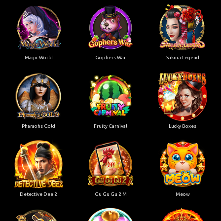
Magic World
Gophers War
Sakura Legend
Pharaohs Gold
Fruity Carnival
Lucky Boxes
Detective Dee 2
Gu Gu Gu 2 M
Meow