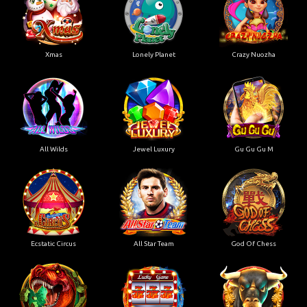
Xmas
Lonely Planet
Crazy Nuozha
All Wilds
Jewel Luxury
Gu Gu Gu M
Ecstatic Circus
All Star Team
God Of Chess