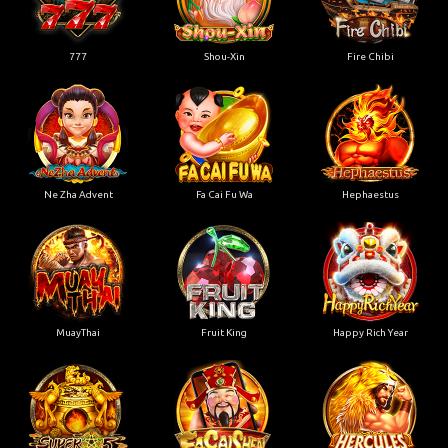
777
Shou-Xin
Fire Chibi
Ne Zha Advent
Fa Cai Fu Wa
Hephaestus
MuayThai
Fruit King
Happy Rich Year