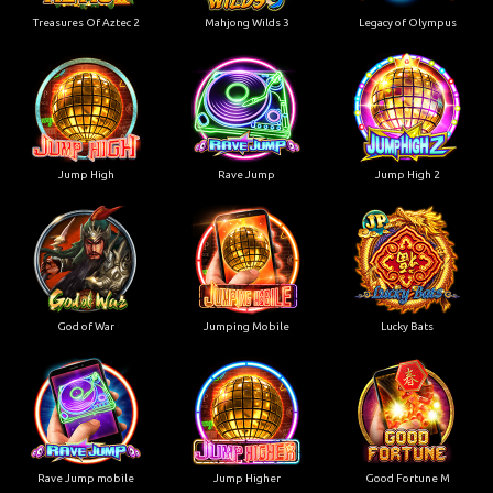
Treasures Of Aztec 2
Mahjong Wilds 3
Legacy of Olympus
Jump High
Rave Jump
Jump High 2
God of War
Jumping Mobile
Lucky Bats
Rave Jump mobile
Jump Higher
Good Fortune M