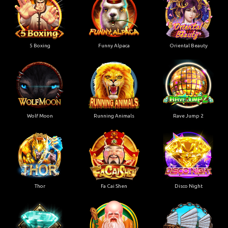
5 Boxing
Funny Alpaca
Oriental Beauty
Wolf Moon
Running Animals
Rave Jump 2
Thor
Fa Cai Shen
Disco Night