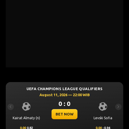
UEFA CHAMPIONS LEAGUE QUALIFIERS
August 11, 2026 — 22:00 WIB
0 : 0
Previous
Next
BET NOW
Kairat Almaty (n)
Levski Sofia
0.00
0.82
0.00
-0.94