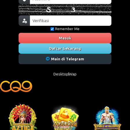
Remember Me
Masuk
Daftar Sekarang
Main di Telegram
Desktop
Wap