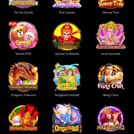
Oo Ga Cha Ka
The Cupids
Money Tree
Sweet POP
Uproar in Heaven
Lord Ganesha
Dragons Treasure
Songkran Festival
Wing Chun