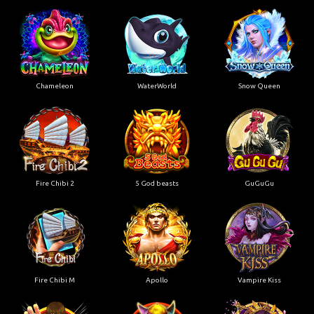
Chameleon
WaterWorld
Snow Queen
Fire Chibi 2
5 God beasts
GuGuGu
Fire Chibi M
Apollo
Vampire Kiss