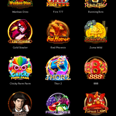
Wanbao Dino
Fire 777
RunningToro
Gold Stealer
Red Phoenix
Zuma Wild
Chicky Parm Parm
Thor 2
888