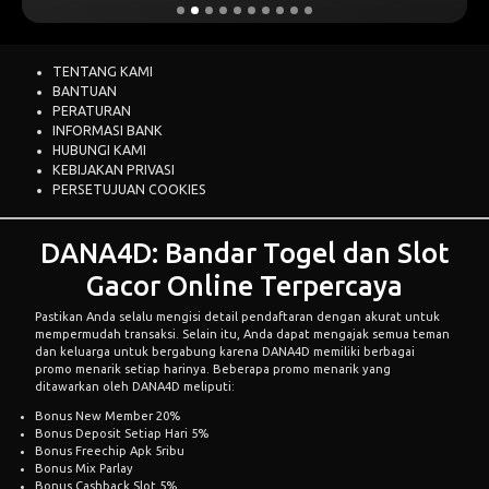
TENTANG KAMI
BANTUAN
PERATURAN
INFORMASI BANK
HUBUNGI KAMI
KEBIJAKAN PRIVASI
PERSETUJUAN COOKIES
DANA4D: Bandar Togel dan Slot
Gacor Online Terpercaya
Pastikan Anda selalu mengisi detail pendaftaran dengan akurat untuk
mempermudah transaksi. Selain itu, Anda dapat mengajak semua teman
dan keluarga untuk bergabung karena DANA4D memiliki berbagai
promo menarik setiap harinya. Beberapa promo menarik yang
ditawarkan oleh DANA4D meliputi:
Bonus New Member 20%
Bonus Deposit Setiap Hari 5%
Bonus Freechip Apk 5ribu
Bonus Mix Parlay
Bonus Cashback Slot 5%