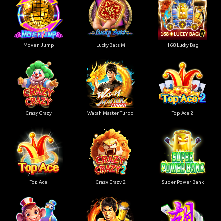
Move n Jump
Lucky Bats M
168 Lucky Bag
Crazy Crazy
Watah Master Turbo
Top Ace 2
Top Ace
Crazy Crazy 2
Super Power Bank