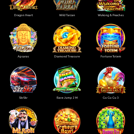
Dragon Heart
Wild Tarzan
Wukong & Peaches
Apsaras
Diamond Treasure
Fortune Totem
SkrSkr
Rave Jump 2 M
Gu Gu Gu 3