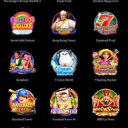
The Dragon Brings Wealth 2
Royal Fruit
Double Happiness
Sweet 666 Deluxe
Hong Kong Flavor
Diamond Fruit
Songkran
Frozen World
Floating Market
Baseball Fever
Football Fever M
888 Cai Shen