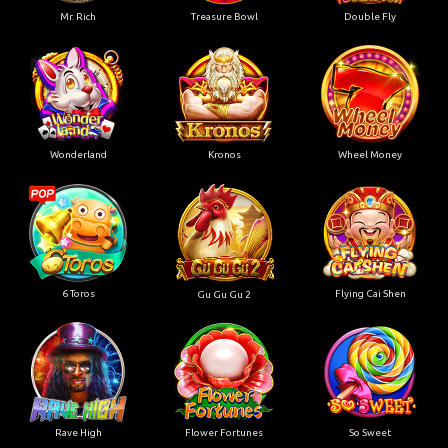
Mr. Rich
Treasure Bowl
Double Fly
Wonderland
Kronos
Wheel Money
6 Toros
Flying Cai Shen
Gu Gu Gu 2
Rave High
Flower Fortunes
So Sweet