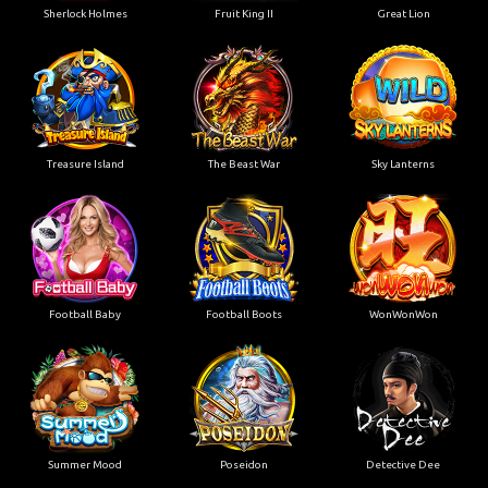
Sherlock Holmes
Fruit King II
Great Lion
Treasure Island
The Beast War
Sky Lanterns
Football Baby
Football Boots
WonWonWon
Summer Mood
Poseidon
Detective Dee