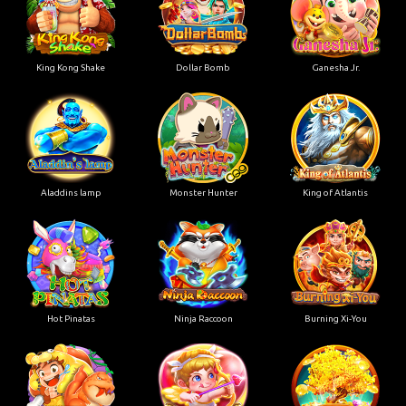
King Kong Shake
Dollar Bomb
Ganesha Jr.
Aladdins lamp
Monster Hunter
King of Atlantis
Hot Pinatas
Ninja Raccoon
Burning Xi-You