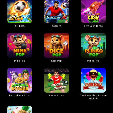
StrikerX
SoccerX
FlyX Cash Turbo
Mine Pop
Dice Pop
Plinko Pop
Leprechaun Strike
Soccer Striker
The Incredible Balloon
Machine