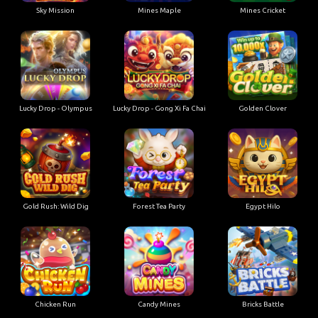
Sky Mission
Mines Maple
Mines Cricket
Lucky Drop - Olympus
Lucky Drop - Gong Xi Fa Chai
Golden Clover
Gold Rush: Wild Dig
Forest Tea Party
Egypt Hilo
Chicken Run
Candy Mines
Bricks Battle