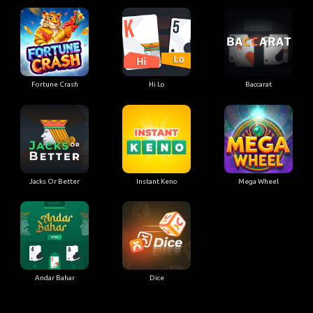
Fortune Crash
Hi Lo
Baccarat
Jacks Or Better
Instant Keno
Mega Wheel
Andar Bahar
Dice