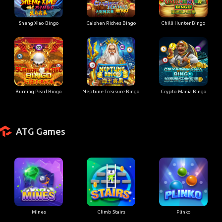
Sheng Xiao Bingo
Caishen Riches Bingo
Chilli Hunter Bingo
Burning Pearl Bingo
Neptune Treasure Bingo
Crypto Mania Bingo
ATG Games
Mines
Climb Stairs
Plinko