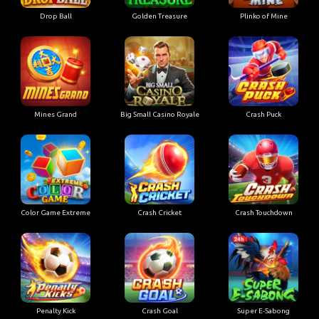
Drop Ball
Golden Treasure
Plinko of Mine
Mines Grand
Big Small Casino Royale
Crash Puck
Color Game Extreme
Crash Cricket
Crash Touchdown
Penalty Kick
Crash Goal
Super E-Sabong