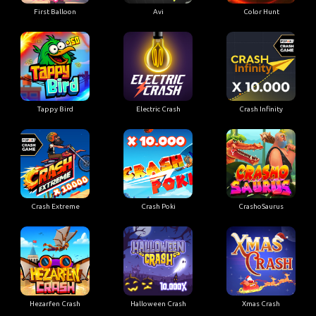
First Balloon
Avi
Color Hunt
Tappy Bird
Electric Crash
Crash Infinity
Crash Extreme
Crash Poki
CrashoSaurus
Hezarfen Crash
Halloween Crash
Xmas Crash