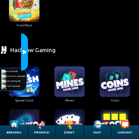
Fruit Blast
Hacksaw Gaming
Speed Crash
Mines
Coins
v*****n Berhasil Withdraw Rp 1.771.000,00
BERANDA
PROMOSI
EVENT
CHAT
LIVECHAT