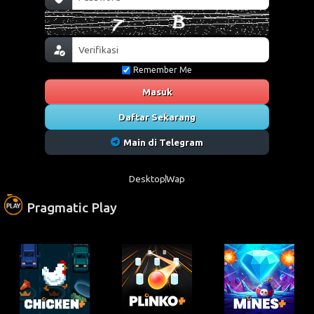
Remember Me
Masuk
Daftar Sekarang
Main di Telegram
Desktop
Wap
Pragmatic Play