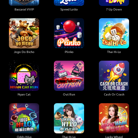
Baccarat VVIP
Speed Lotto
7 Up Down
Jogo Do Bicho
Plinko
Thai Hi-Lo
Nyan Cat
Out Run
Cash Or Crash
Odds HiLo
Thai Hi Lo
Lucky Wheel