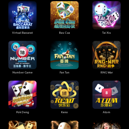
Virtual Baccarat
Bau Cua
Tai Xiu
Number Game
Fan Tan
RNG War
Pok Deng
Keno
Atom