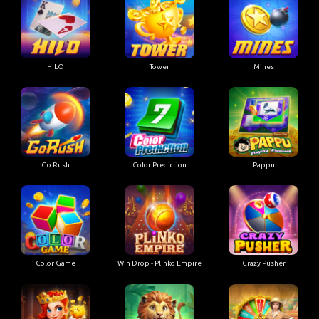
HILO
Tower
Mines
Go Rush
Color Prediction
Pappu
Color Game
Win Drop - Plinko Empire
Crazy Pusher