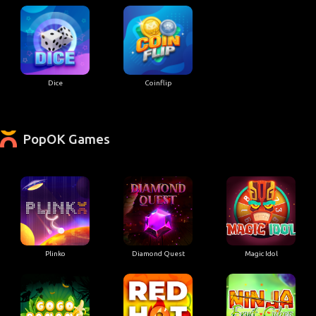
Dice
Coinflip
PopOK Games
Plinko
Diamond Quest
Magic Idol