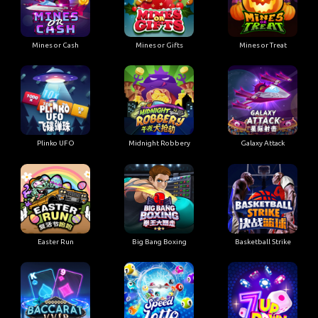
Mines or Cash
Mines or Gifts
Mines or Treat
Plinko UFO
Midnight Robbery
Galaxy Attack
Easter Run
Big Bang Boxing
Basketball Strike