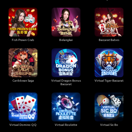
Fish Prawn Crab
Belangkai
Baccarat Babes
Caribbean Saga
Virtual Dragon Bonus
Virtual Tiger Baccarat
Baccarat
Virtual Domino QQ
Virtual Roulette
Virtual Sic Bo