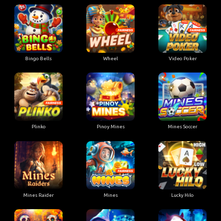
Bingo Bells
Wheel
Video Poker
Plinko
Pinoy Mines
Mines Soccer
Mines Raider
Mines
Lucky Hilo