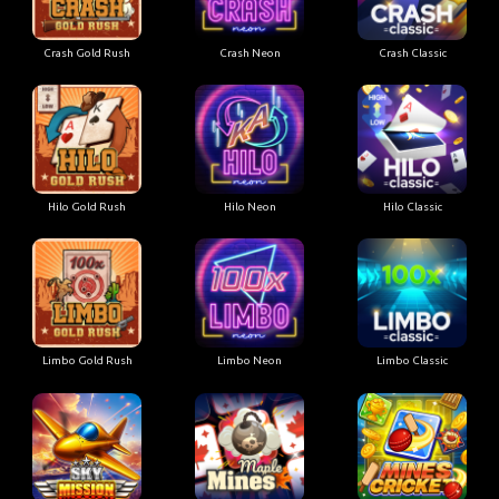
Crash Gold Rush
Crash Neon
Crash Classic
Hilo Gold Rush
Hilo Neon
Hilo Classic
Limbo Gold Rush
Limbo Neon
Limbo Classic