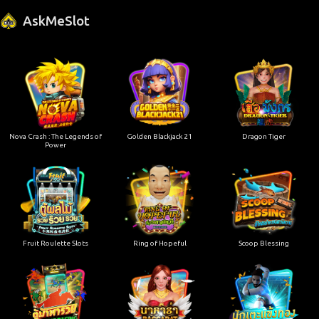
AskMeSlot
Nova Crash : The Legends of
Golden Blackjack 21
Dragon Tiger
Power
Fruit Roulette Slots
Ring of Hopeful
Scoop Blessing