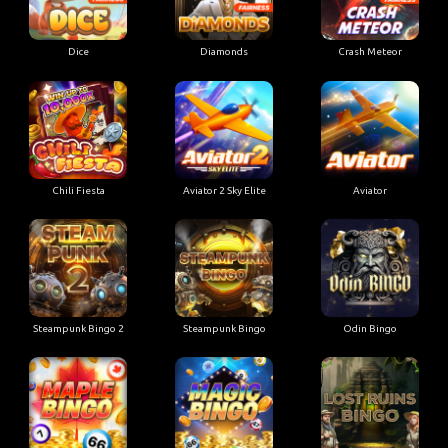
Dice
Diamonds
Crash Meteor
Chili Fiesta
Aviator 2 Sky Elite
Aviator
Steampunk Bingo 2
Steampunk Bingo
Odin Bingo