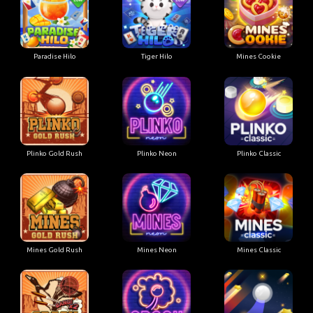
Paradise Hilo
Tiger Hilo
Mines Cookie
Plinko Gold Rush
Plinko Neon
Plinko Classic
Mines Gold Rush
Mines Neon
Mines Classic