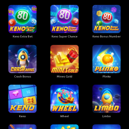
Keno Extra Bet
Keno Super Chance
Keno Bonus Number
Crash Bonus
Mines Gold
Plinko
Keno
Wheel
Limbo