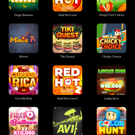
Gogo Banana
Red Hot Line
Ninja Fruit Cubes
Mines
Tiki Quest
Chicky Choice
Corrida Rica
Red Hot Line 2
Lucky Spin