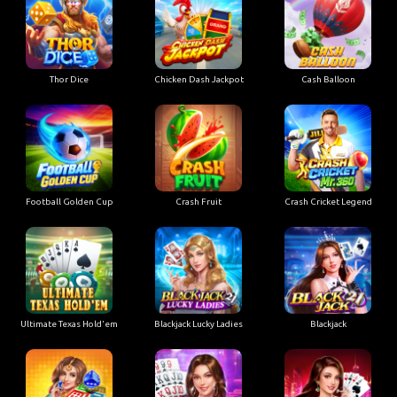
Thor Dice
Chicken Dash Jackpot
Cash Balloon
Football Golden Cup
Crash Fruit
Crash Cricket Legend
Ultimate Texas Hold'em
Blackjack Lucky Ladies
Blackjack