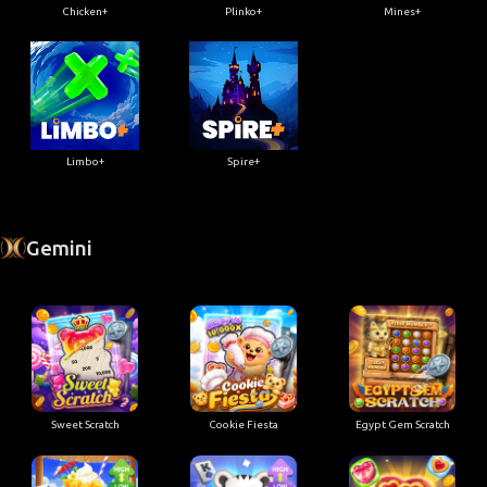
Chicken+
Plinko+
Mines+
Limbo+
Spire+
Gemini
Sweet Scratch
Cookie Fiesta
Egypt Gem Scratch