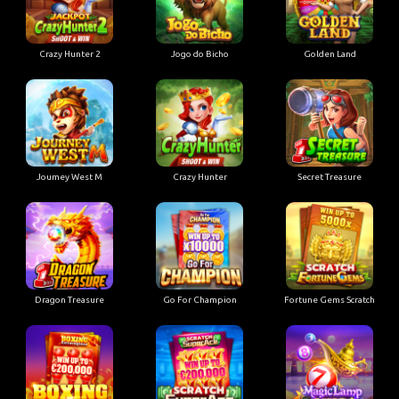
Crazy Hunter 2
Jogo do Bicho
Golden Land
Joumey West M
Crazy Hunter
Secret Treasure
Dragon Treasure
Go For Champion
Fortune Gems Scratch