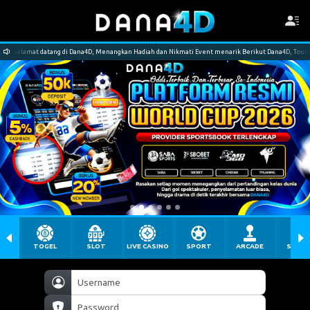
Selamat datang di Dana4D, Menangkan Hadiah dan Nikmati Event menarik Berikut Dana4D, Tourn
TOGEL
SLOT
LIVE CASINO
SPORT
ARCADE
SABU