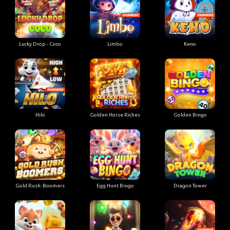
Lucky Drop - Coco
Limbo
Keno
Hilo
Golden Horse Riches
Golden Bingo
Gold Rush: Boomers
Egg Hunt Bingo
Dragon Tower