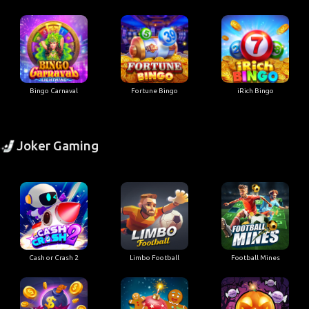
Bingo Carnaval
Fortune Bingo
iRich Bingo
Joker Gaming
Cash or Crash 2
Limbo Football
Football Mines