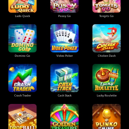
Ludo Quick
Pusoy Go
Tongits Go
Domino Go
Video Poker
Chicken Dash
Crash Trader
Cash Stack
Lucky Roulette