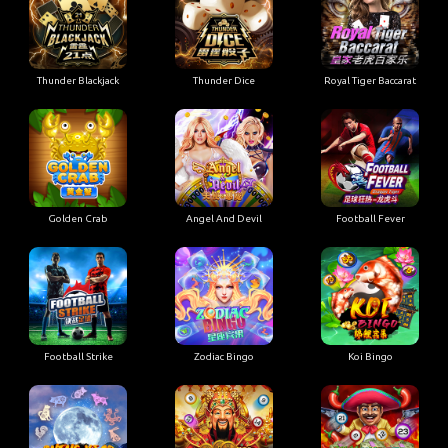
Thunder Blackjack
Thunder Dice
Royal Tiger Baccarat
Golden Crab
Angel And Devil
Football Fever
Football Strike
Zodiac Bingo
Koi Bingo