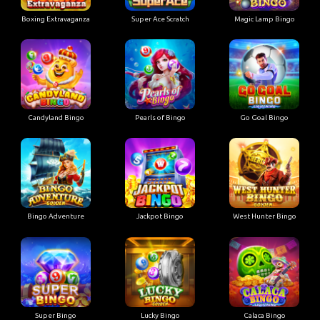
Boxing Extravaganza
Super Ace Scratch
Magic Lamp Bingo
Candyland Bingo
Pearls of Bingo
Go Goal Bingo
Bingo Adventure
Jackpot Bingo
West Hunter Bingo
Super Bingo
Lucky Bingo
Calaca Bingo