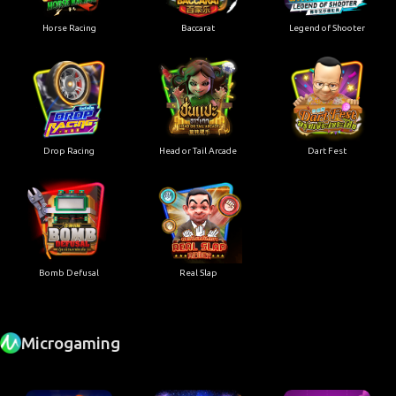
Horse Racing
Baccarat
Legend of Shooter
Drop Racing
Head or Tail Arcade
Dart Fest
Bomb Defusal
Real Slap
Microgaming