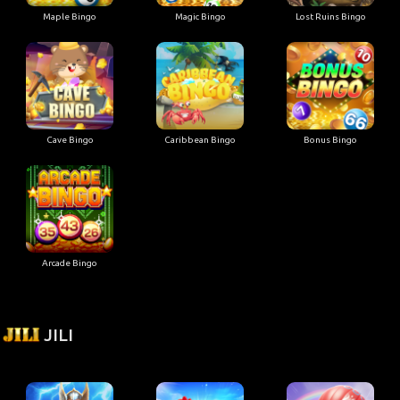
Maple Bingo
Magic Bingo
Lost Ruins Bingo
Cave Bingo
Caribbean Bingo
Bonus Bingo
Arcade Bingo
JILI