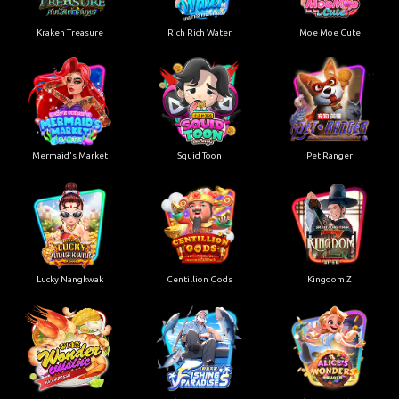
Kraken Treasure
Rich Rich Water
Moe Moe Cute
Mermaid's Market
Squid Toon
Pet Ranger
Lucky Nangkwak
Centillion Gods
Kingdom Z