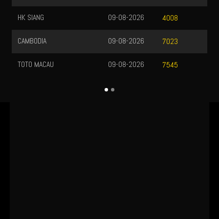
KINGKONG POOLS
08-08-2026
08
6239
BULLSEYE
09-08-2026
23
0503
JAKARTA POOLS
09-08-2026
45
6148