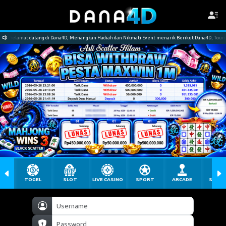
Selamat datang di Dana4D, Menangkan Hadiah dan Nikmati Event menarik Berikut Dana4D, Tourn
TOGEL
SLOT
LIVE CASINO
SPORT
ARCADE
SABU