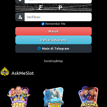
Remember Me
Masuk
Daftar Sekarang
Main di Telegram
Desktop
Wap
AskMeSlot