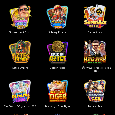
Government Disco
Subway Runner
Super Ace X
Aztec Empire
Epic of Aztec
Mafia Ways II: Metro Haven
Heist
The Beat of Olympus 1000
Blessing of the Tiger
Natural Ace