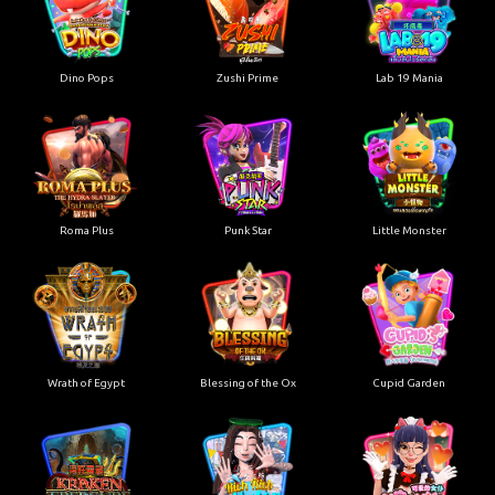
Dino Pops
Zushi Prime
Lab 19 Mania
Roma Plus
Punk Star
Little Monster
Wrath of Egypt
Blessing of the Ox
Cupid Garden