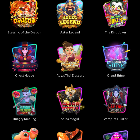
Blessing of the Dragon
Aztec Legend
The King Joker
Ghost House
Royal Thai Dessert
Grand Shine
Hungry Krahung
Shiba Mogul
Vampire Hunter