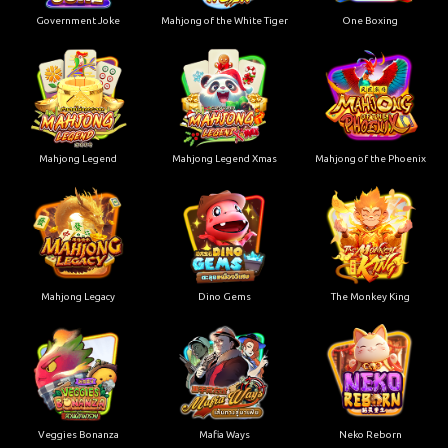
Government Joke
Mahjong of the White Tiger
One Boxing
Mahjong Legend
Mahjong Legend Xmas
Mahjong of the Phoenix
Mahjong Legacy
Dino Gems
The Monkey King
Veggies Bonanza
Mafia Ways
Neko Reborn