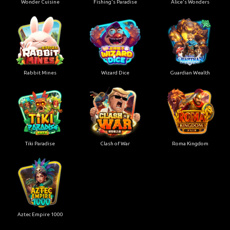
Wonder Cuisine
Fishing's Paradise
Alice's Wonders
Rabbit Mines
Wizard Dice
Guardian Wealth
Tiki Paradise
Clash of War
Roma Kingdom
Aztec Empire 1000