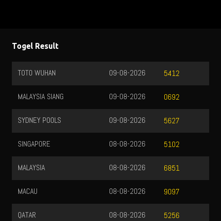
Togel Result
SG METRO
09-08-2026
12
5948
PCSO
08-08-2026
92
7102
BOSTON
08-08-2026
27
9627
BUFFALO
08-08-2026
02
7080
HONGKONG LOTTO
08-08-2026
51
5917
TAIWAN
08-08-2026
97
4329
SYDNEY LOTTO
09-08-2026
56
3764