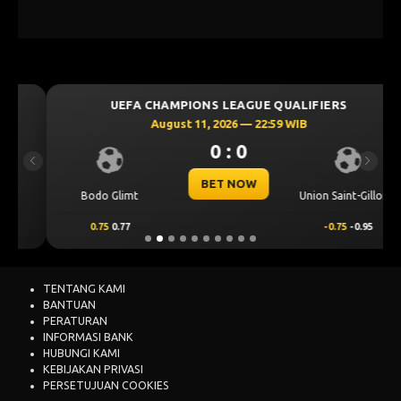
UEFA CHAMPIONS LEAGUE QUALIFIERS
August 11, 2026 — 22:59 WIB
0 : 0
Previous
Next
BET NOW
Bodo Glimt
Union Saint-Gilloise
0.75
0.77
-0.75
-0.95
TENTANG KAMI
BANTUAN
PERATURAN
INFORMASI BANK
HUBUNGI KAMI
KEBIJAKAN PRIVASI
PERSETUJUAN COOKIES