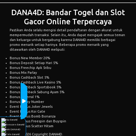
DANA4D: Bandar Togel dan Slot
Gacor Online Terpercaya
Pastikan Anda selalu mengisi detail pendaftaran dengan akurat untuk
mempermudah transaksi. Selain itu, Anda dapat mengajak semua teman
dan keluarga untuk bergabung karena DANA4D memiliki berbagai
promo menarik setiap harinya. Beberapa promo menarik yang
ditawarkan oleh DANA4D meliputi:
Bonus New Member 20%
Bonus Deposit Setiap Hari 5%
Bonus Freechip Apk 5ribu
Bonus Mix Parlay
Bonus Cashback Slot 5%
Bonus Cashback Live Kasino 5%
Bonus Cashback Sportsbook 5%
Bonus Cashback Sabung Ayam 5%
Bonus Referral 1%
Bonus Lucky Number
Event Bonus Joker Jewels
Event Bonus Koi Gate
Event Bonus Bomb Bonanza
Event Bonus Freespin dan Buyspin
Event Bonus Scatter Hitam
© 2015 - 2026 Copyright DANA4D.