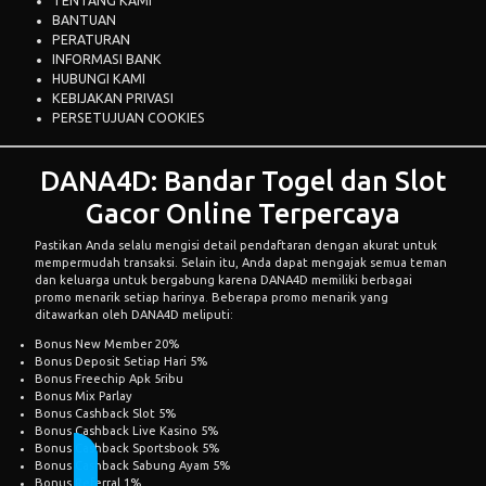
TENTANG KAMI
BANTUAN
PERATURAN
INFORMASI BANK
HUBUNGI KAMI
KEBIJAKAN PRIVASI
PERSETUJUAN COOKIES
DANA4D: Bandar Togel dan Slot
Gacor Online Terpercaya
Pastikan Anda selalu mengisi detail pendaftaran dengan akurat untuk
mempermudah transaksi. Selain itu, Anda dapat mengajak semua teman
dan keluarga untuk bergabung karena DANA4D memiliki berbagai
promo menarik setiap harinya. Beberapa promo menarik yang
ditawarkan oleh DANA4D meliputi:
Bonus New Member 20%
Bonus Deposit Setiap Hari 5%
Bonus Freechip Apk 5ribu
Bonus Mix Parlay
Bonus Cashback Slot 5%
Bonus Cashback Live Kasino 5%
Bonus Cashback Sportsbook 5%
Bonus Cashback Sabung Ayam 5%
Bonus Referral 1%