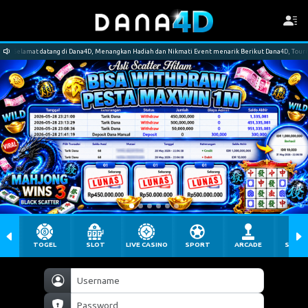
Selamat datang di Dana4D, Menangkan Hadiah dan Nikmati Event menarik Berikut Dana4D, Tourn
TOGEL
SLOT
LIVE CASINO
SPORT
ARCADE
SABU