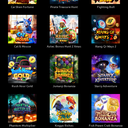
Cai Shen Fortune
Pirate Treasure Hunt
Fighting Bull
Cat & Mouse
Aztec: Bonus Hunt 2 Xmas
Xiang Qi Ways 2
Rush Hour Gold
Jumanji Bonanza
Starry Adventure
Phantom Multiplier
Kingyo Riches
Fish Prawn Crab Bonanza