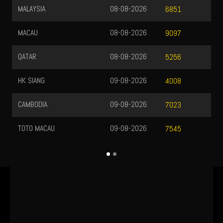
HONGKONG LOTTO
08-08-2026
5917
TAIWAN
08-08-2026
4329
SYDNEY LOTTO
09-08-2026
3764
KINGKONG POOLS
08-08-2026
6239
BULLSEYE
09-08-2026
0503
JAKARTA POOLS
09-08-2026
6148