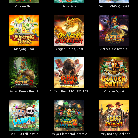
Golden Shot
Royal Ace
Dragon Chi's Quest 2
Mahjong Roar
Dragon Chi’s Quest
Aztec Gold Temple
Aztec: Bonus Hunt 2
Buffalo Rush HIGHROLLER
Golden Egypt
LABUBU: Fall in Wild
Maya: Elemental Totem 2
Crazy Bounty: Jackpot