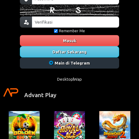
Remember Me
Masuk
Daftar Sekarang
Main di Telegram
Desktop
Wap
Advant Play