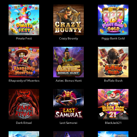
Pinata Fest
Crazy Bounty
Piggy Bank Gold
Rhapsody of Muertos
Aztec: Bonus Hunt
Buffalo Rush
Dark Ritual
Last Samurai
BlackJack21