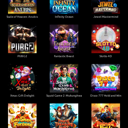
Scale of Heaven: Anubis
Infinity Ocean
Jewel Mastermind
PUBG2
Fantastic Beast
Slotto 4D
Xmas Gift Delight
Squid Game 2: Mukunghwa
Disco 777 Hold and Win