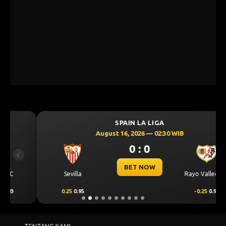
SPAIN LA LIGA
August 16, 2026 — 02:30 WIB
0 : 0
Previous
Next
BET NOW
Sevilla
Rayo Vallecano
0.25
0.95
-0.25
0.95