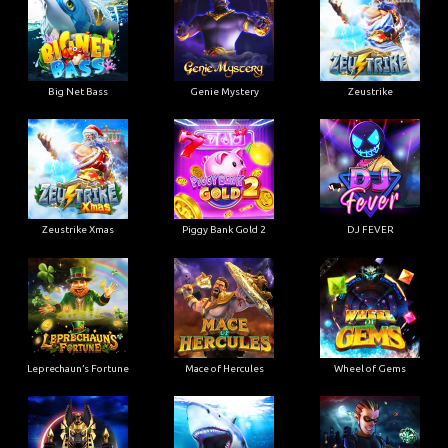
Big Net Bass
Genie Mystery
Zeustrike
Zeustrike Xmas
Piggy Bank Gold 2
DJ FEVER
Leprechaun’s Fortune
Mace of Hercules
Wheel of Gems