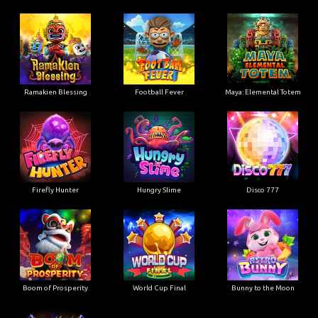
Ramakien Blessing
Football Fever
Maya: Elemental Totem
Firefly Hunter
Hungry Slime
Disco 777
Boom of Prosperity
World Cup Final
Bunny to the Moon