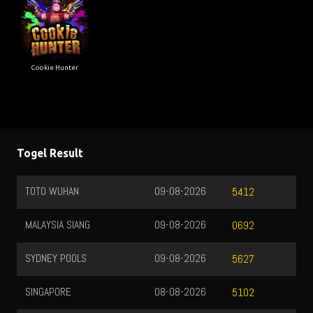
Cookie Hunter
Togel Result
SG METRO
09-08-2026
5948
PCSO
08-08-2026
7102
BOSTON
08-08-2026
9627
BUFFALO
08-08-2026
7080